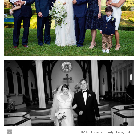
©2025 Rebecca Emily Photography