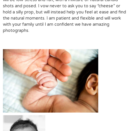
shots and posed. I vow never to ask you to say “cheese” or
hold a silly prop, but will instead help you feel at ease and find
the natural moments. I am patient and flexible and will work
with your family until I am confident we have amazing
photographs.