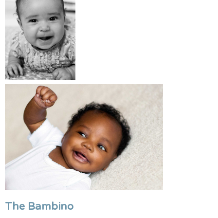
The Bambino