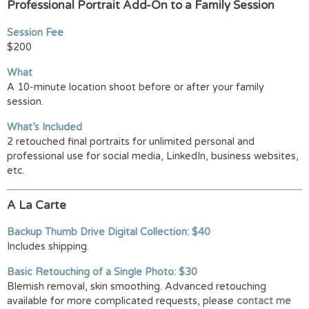
Professional Portrait Add-On to a Family Session
Session Fee
$200
What
A 10-minute location shoot before or after your family
session.
What’s Included
2 retouched final portraits for unlimited personal and
professional use for social media, LinkedIn, business websites,
etc.
A La Carte
Backup Thumb Drive Digital Collection: $40
Includes shipping.
Basic Retouching of a Single Photo: $30
Blemish removal, skin smoothing. Advanced retouching
available for more complicated requests, please
contact me