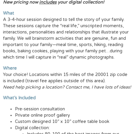
New pricing now
includes
your digital collection!
What
A 3-4-hour session designed to tell the story of your family.
These sessions capture the “real life,” unscripted moments,
interactions, personalities and relationships that illustrate your
family. We will brainstorm activities that are genuine, fun and
important to your family—meal time, sports, hiking, reading
books, baking cookies, playing with your family pet…during
which time I will capture in “real” dynamic photographs.
Where
Your choice! Locations within 15 miles of the 20001 zip code
is included (travel fee applies outside of this area).
Need help picking a location? Contact me, I have lots of ideas!
What’s Included
Pre-session consultation
Private online proof gallery
Custom designed 10” x 10” coffee table book
Digital collection: