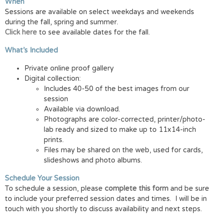
When
Sessions are available on select weekdays and weekends
during the fall, spring and summer.
Click here
to see available dates for the fall.
What’s Included
Private online proof gallery
Digital collection:
Includes 40-50 of the best images from our
session
Available via download.
Photographs are color-corrected, printer/photo-
lab ready and sized to make up to 11x14-inch
prints.
Files may be shared on the web, used for cards,
slideshows and photo albums.
Schedule Your Session
To schedule a session, please
complete this form
and be sure
to include your preferred session dates and times. I will be in
touch with you shortly to discuss availability and next steps.