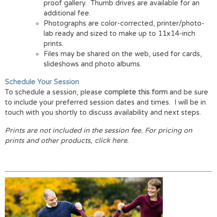
proof gallery. Thumb drives are available for an
additional fee.
Photographs are color-corrected, printer/photo-
lab ready and sized to make up to 11x14-inch
prints.
Files may be shared on the web, used for cards,
slideshows and photo albums.
Schedule Your Session
To schedule a session, please
complete this form
and be sure
to include your preferred session dates and times. I will be in
touch with you shortly to discuss availability and next steps.
Prints are not included in the session fee.
For pricing on
prints and other products,
click here
.