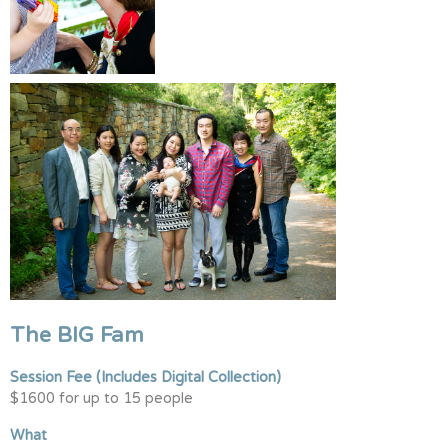
The BIG Fam
Session Fee
(Includes Digital Collection)
$1600 for up to 15 people
What