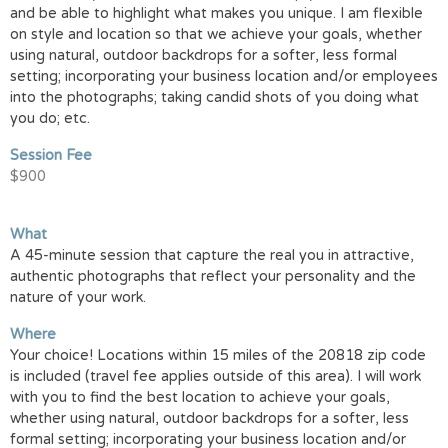
and be able to highlight what makes you unique. I am flexible
on style and location so that we achieve your goals, whether
using natural, outdoor backdrops for a softer, less formal
setting; incorporating your business location and/or employees
into the photographs; taking candid shots of you doing what
you do; etc.
Session Fee
$900
What
A 45-minute session that capture the real you in attractive,
authentic photographs that reflect your personality and the
nature of your work.
Where
Your choice! Locations within 15 miles of the 20818 zip code
is included (travel fee applies outside of this area). I will work
with you to find the best location to achieve your goals,
whether using natural, outdoor backdrops for a softer, less
formal setting; incorporating your business location and/or