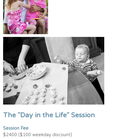
The "Day in the Life" Session
Session Fee
$2400 ($100 weekday discount)