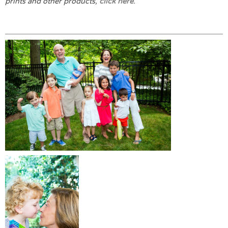
prints and other products,
click here
.