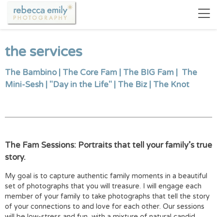
the services
The Bambino
|
The Core Fam
|
The BIG Fam
|
The
Mini-Sesh
|
"Day in the Life"
|
The Biz
|
The Knot
The Fam Sessions: Portraits that tell your family’s true
story.
My goal is to capture authentic family moments in a beautiful
set of photographs that you will treasure. I will engage each
member of your family to take photographs that tell the story
of your connections to and love for each other. Our sessions
will be low-stress and fun, with a mixture of natural candid