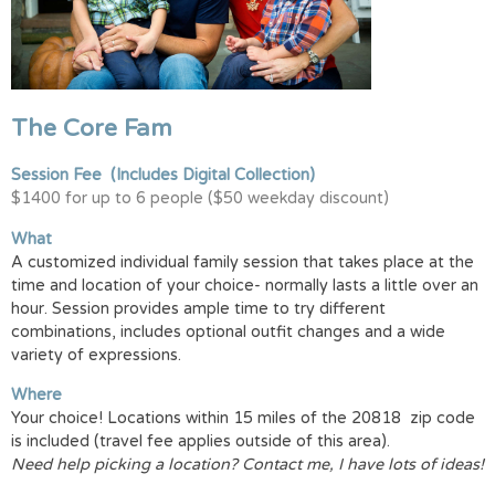
The Core Fam
Session Fee
(Includes Digital Collection)
$1400 for up to 6 people ($50 weekday discount)
What
A customized individual family session that takes place at the
time and location of your choice- normally lasts a little over an
hour. Session provides ample time to try different
combinations, includes optional outfit changes and a wide
variety of expressions.
Where
Your choice! Locations within 15 miles of the 20818 zip code
is included (travel fee applies outside of this area).
Need help picking a location? Contact me, I have lots of ideas!