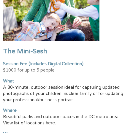
The Mini-Sesh
Session Fee
(Includes Digital Collection)
$1000 for up to 5 people
What
A 30-minute, outdoor session ideal for capturing updated
photographs of your children, nuclear family or for updating
your professional/business portrait.
Where
Beautiful parks and outdoor spaces in the DC metro area.
View list of locations
here
.