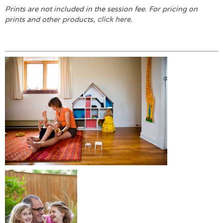
Prints are not included in the session fee.
For pricing on
prints and other products,
click here
.