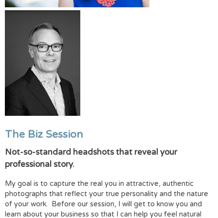
The Biz Session
Not-so-standard headshots that reveal your
professional story.
My goal is to capture the real you in attractive, authentic
photographs that reflect your true personality and the nature
of your work. Before our session, I will get to know you and
learn about your business so that I can help you feel natural