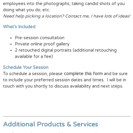
employees into the photographs; taking candid shots of you
doing what you do; etc.
Need help picking a location? Contact me, I have lots of ideas!
What’s Included
Pre-session consultation
Private online proof gallery
2 retouched digital portraits (additional retouching
available for a fee)
Schedule Your Session
To schedule a session, please
complete this form
and be sure
to include your preferred session dates and times. I will be in
touch with you shortly to discuss availability and next steps.
Additional Products & Services