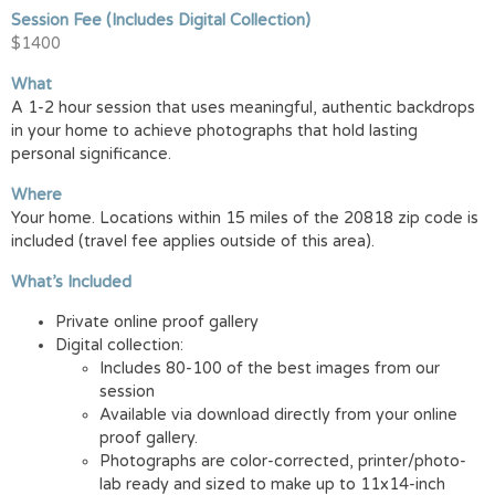
Session Fee (Includes Digital Collection)
$1400
What
A 1-2 hour session that uses meaningful, authentic backdrops
in your home to achieve photographs that hold lasting
personal significance.
Where
Your home. Locations within 15 miles of the 20818 zip code is
included (travel fee applies outside of this area).
What’s Included
Private online proof gallery
Digital collection:
Includes 80-100 of the best images from our
session
Available via download directly from your online
proof gallery.
Photographs are color-corrected, printer/photo-
lab ready and sized to make up to 11x14-inch