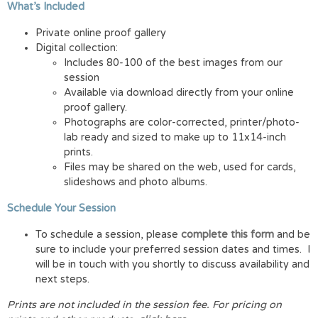
What’s Included
Private online proof gallery
Digital collection:
Includes 80-100 of the best images from our
session
Available via download directly from your online
proof gallery.
Photographs are color-corrected, printer/photo-
lab ready and sized to make up to 11x14-inch
prints.
Files may be shared on the web, used for cards,
slideshows and photo albums.
Schedule Your Session
To schedule a session, please
complete this form
and be
sure to include your preferred session dates and times. I
will be in touch with you shortly to discuss availability and
next steps.
Prints are not included in the session fee.
For pricing on