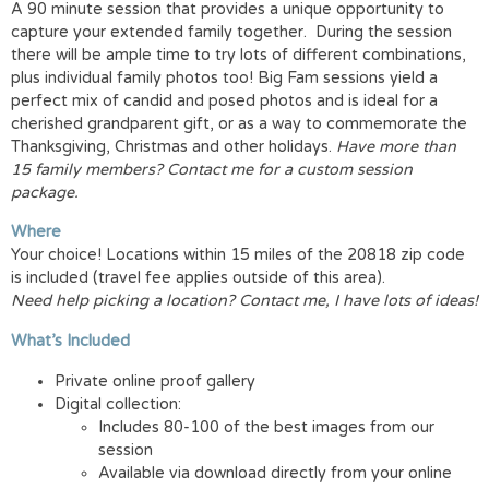
A 90 minute session that provides a unique opportunity to
capture your extended family together. During the session
there will be ample time to try lots of different combinations,
plus individual family photos too! Big Fam sessions yield a
perfect mix of candid and posed photos and is ideal for a
cherished grandparent gift, or as a way to commemorate the
Thanksgiving, Christmas and other holidays.
Have more than
15 family members? Contact me for a custom session
package.
Where
Your choice! Locations within 15 miles of the 20818 zip code
is included (travel fee applies outside of this area).
Need help picking a location? Contact me, I have lots of ideas!
What’s Included
Private online proof gallery
Digital collection:
Includes 80-100 of the best images from our
session
Available via download directly from your online