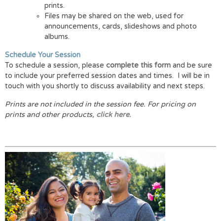
prints.
Files may be shared on the web, used for
announcements, cards, slideshows and photo
albums.
Schedule Your Session
To schedule a session, please
complete this form
and be sure
to include your preferred session dates and times. I will be in
touch with you shortly to discuss availability and next steps.
Prints are not included in the session fee.
For pricing on
prints and other products,
click here
.