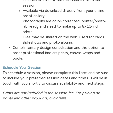
Includes 80-100 of the best images from our
session
Available via download directly from your online
proof gallery.
Photographs are color-corrected, printer/photo-
lab ready and sized to make up to 8x11-inch
prints.
Files may be shared on the web, used for cards,
slideshows and photo albums.
Complimentary design consultation and the option to
order professional fine art prints, canvas wraps and
books
Schedule Your Session
To schedule a session, please
complete this form
and be sure
to include your preferred session dates and times. I will be in
touch with you shortly to discuss availability and next steps.
Prints are not included in the session fee.
For pricing on
prints and other products,
click here
.